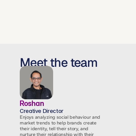
next.
Meet the team
Roshan
Creative Director
Enjoys analyzing social behaviour and
market trends to help brands create
their identity, tell their story, and
nurture their relationship with their