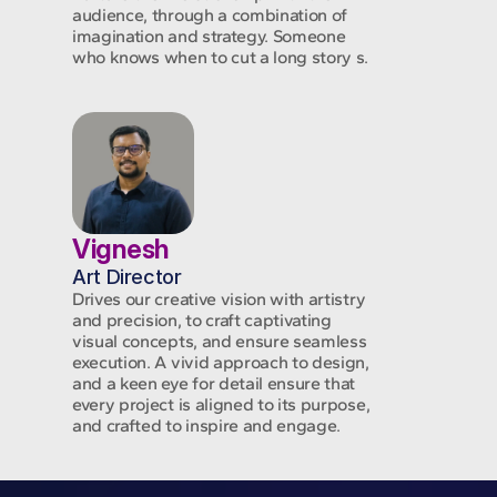
audience, through a combination of
imagination and strategy. Someone
who knows when to cut a long story s.
Vignesh
Art Director
Drives our creative vision with artistry
and precision, to craft captivating
visual concepts, and ensure seamless
execution. A vivid approach to design,
and a keen eye for detail ensure that
every project is aligned to its purpose,
and crafted to inspire and engage.