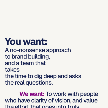
You want:
A no-nonsense approach
to brand building,
and a team that
takes
the time to dig deep and asks
the real questions.
We want:
To work with people 
who have clarity of vision, and value 
the effort that goes into truly 