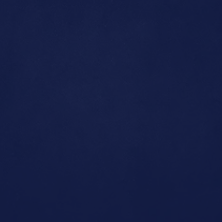
LinkedIn
Home
Contact us
About us
Projects
+91 96520 97920
roshan@nottoday.in
Gamut Di Lusso, Banjara Hills,
Hyderabad, Telangana 500034