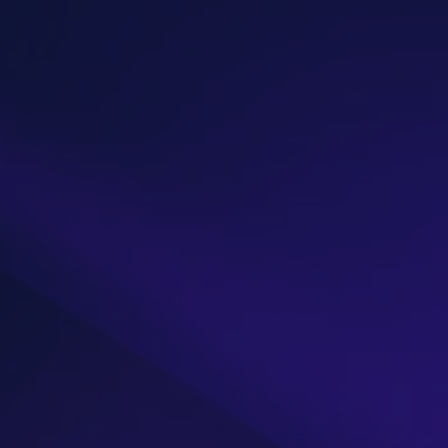
get
Let’s connect
Name*
Email address*
Phone
Message