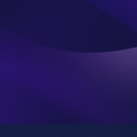
Submit
Do you prefer email?
Submit
roshan@nottoday.in
We will get in touch with you directly (no bots or 
We encourage you to dig deep and ask us the tough 
We are keen to learn more about the exact situation 
you’re trying to address