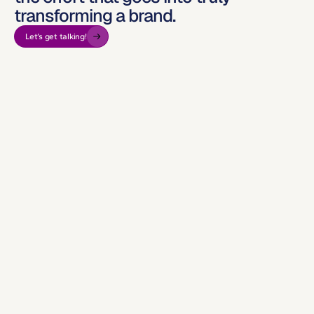
transforming a brand.
Let’s get talking!
But they 
were laying bricks every hour.